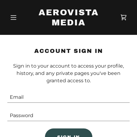
AEROVISTA
MEDIA
ACCOUNT SIGN IN
Sign in to your account to access your profile,
history, and any private pages you've been
granted access to.