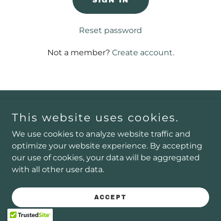
SIGN IN
Reset password
Not a member?
Create account.
Copyright © 2025 AeroVista Media - All Rights Reserved.
This website uses cookies.
We use cookies to analyze website traffic and
optimize your website experience. By accepting
Powered by
our use of cookies, your data will be aggregated
with all other user data.
ACCEPT